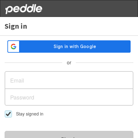
Sign in
or
Stay signed in