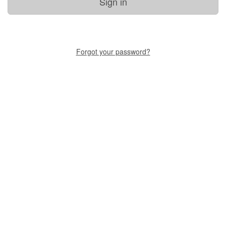
Sign in
Forgot your password?